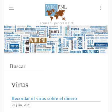
Escuela Superior De PNL
virus
Recordar el virus sobre el dinero
21 julio, 2021