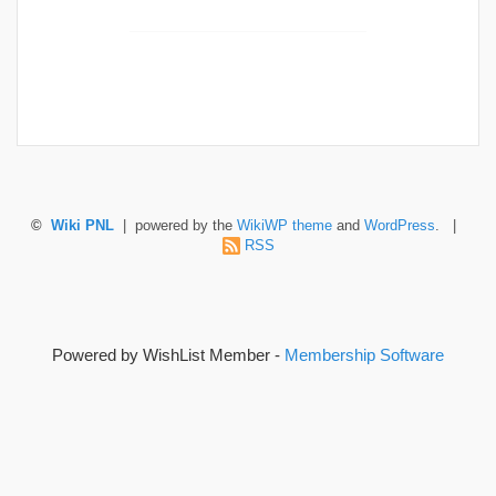
©
Wiki PNL
| powered by the
WikiWP theme
and
WordPress
. |
RSS
Powered by WishList Member -
Membership Software