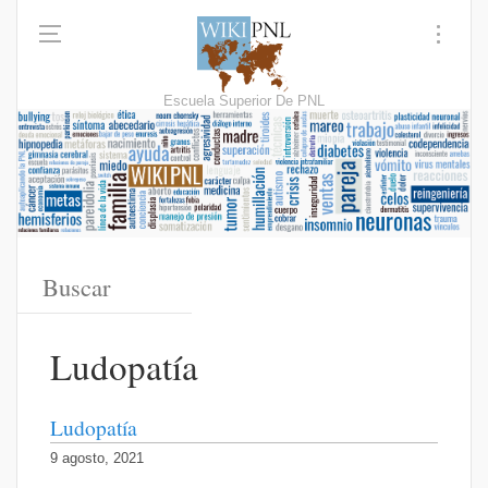
Escuela Superior De PNL
Ludopatía
Ludopatía
9 agosto, 2021