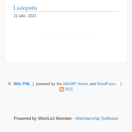
Ludopatía
21 julio, 2021
©
Wiki PNL
| powered by the
WikiWP theme
and
WordPress
. |
RSS
Powered by WishList Member -
Membership Software