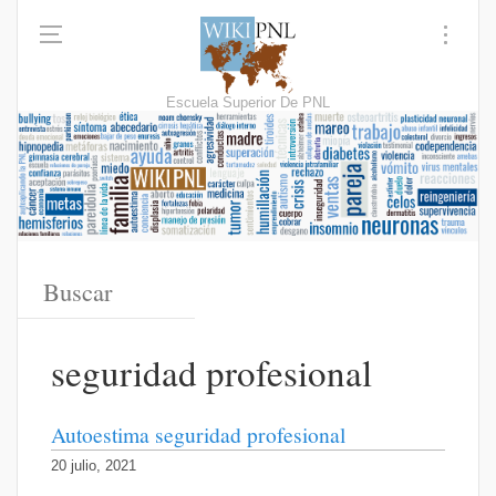
Escuela Superior De PNL
seguridad profesional
Autoestima seguridad profesional
20 julio, 2021