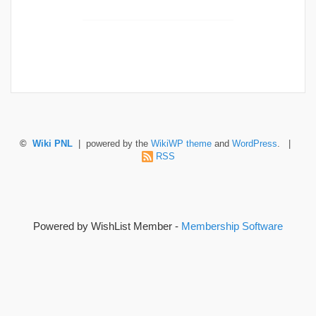
©
Wiki PNL
| powered by the
WikiWP theme
and
WordPress
. |
RSS
Powered by WishList Member -
Membership Software