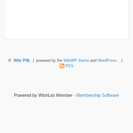
©
Wiki PNL
| powered by the
WikiWP theme
and
WordPress
. |
RSS
Powered by WishList Member -
Membership Software