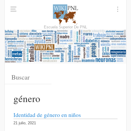
Escuela Superior De PNL
género
Identidad de género en niños
21 julio, 2021