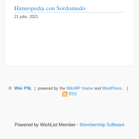
Himnopedia con Sordomudo
21 julio, 2021
©
Wiki PNL
| powered by the
WikiWP theme
and
WordPress
. |
RSS
Powered by WishList Member -
Membership Software