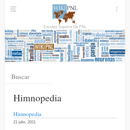
Escuela Superior De PNL
Himnopedia
Himnopedia
21 julio, 2021