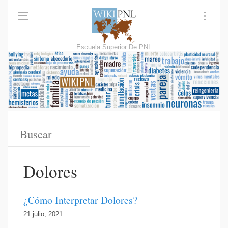
Escuela Superior De PNL
Dolores
¿Cómo Interpretar Dolores?
21 julio, 2021