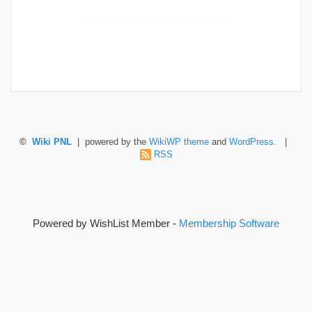
©
Wiki PNL
| powered by the
WikiWP theme
and
WordPress
. |
RSS
Powered by WishList Member -
Membership Software