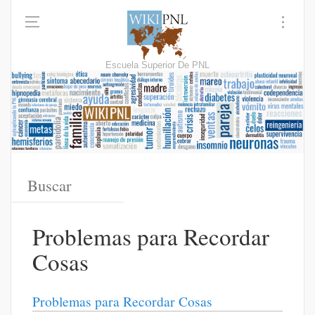
Escuela Superior De PNL
Problemas para Recordar
Cosas
Problemas para Recordar Cosas