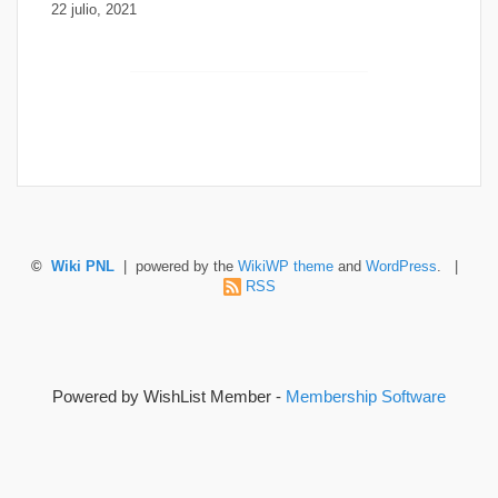
22 julio, 2021
©
Wiki PNL
| powered by the
WikiWP theme
and
WordPress
. |
RSS
Powered by WishList Member -
Membership Software