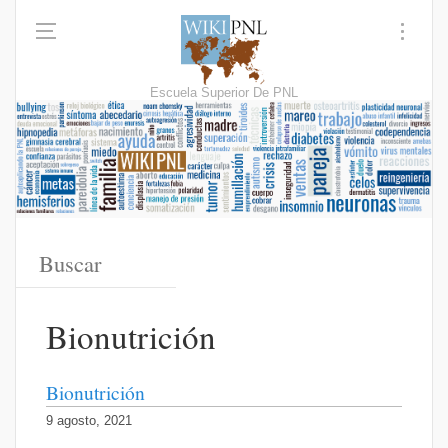
Escuela Superior De PNL
Bionutrición
Bionutrición
9 agosto, 2021