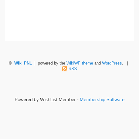
©
Wiki PNL
| powered by the
WikiWP theme
and
WordPress
. |
RSS
Powered by WishList Member -
Membership Software