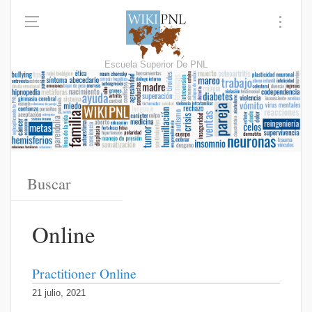
Escuela Superior De PNL
Online
Practitioner Online
21 julio, 2021