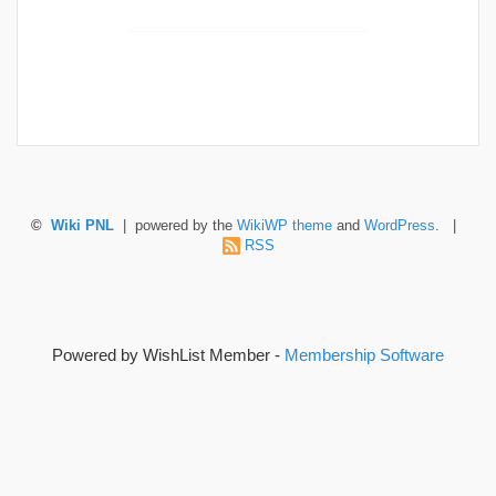
©
Wiki PNL
| powered by the
WikiWP theme
and
WordPress
. |
RSS
Powered by WishList Member -
Membership Software