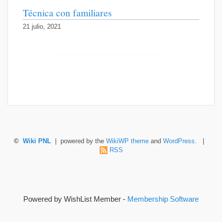
Técnica con familiares
21 julio, 2021
©
Wiki PNL
| powered by the
WikiWP theme
and
WordPress
. |
RSS
Powered by WishList Member -
Membership Software