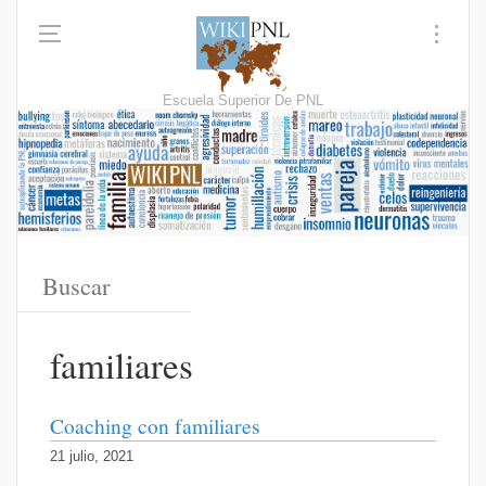
Escuela Superior De PNL
familiares
Coaching con familiares
21 julio, 2021