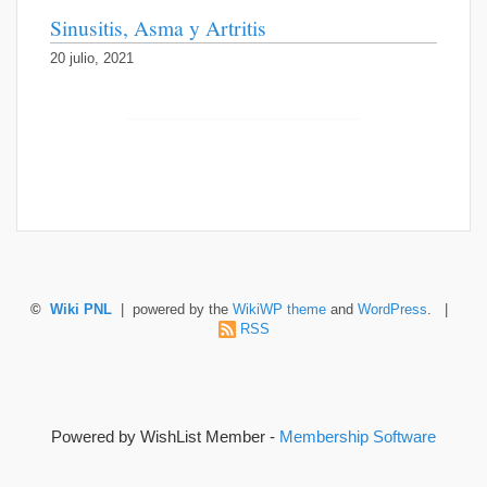
Sinusitis, Asma y Artritis
20 julio, 2021
©
Wiki PNL
| powered by the
WikiWP theme
and
WordPress
. |
RSS
Powered by WishList Member -
Membership Software