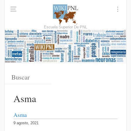
Escuela Superior De PNL
Asma
Asma
9 agosto, 2021