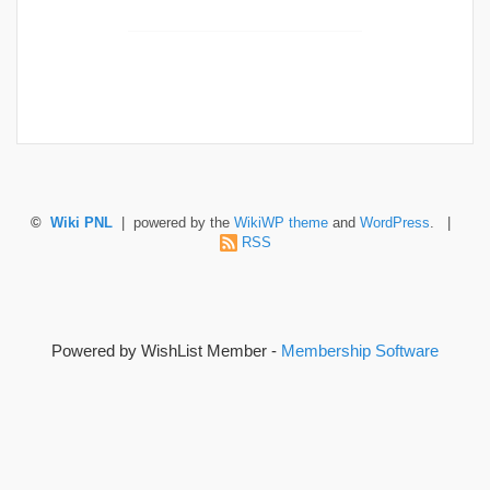
©
Wiki PNL
| powered by the
WikiWP theme
and
WordPress
. |
RSS
Powered by WishList Member -
Membership Software