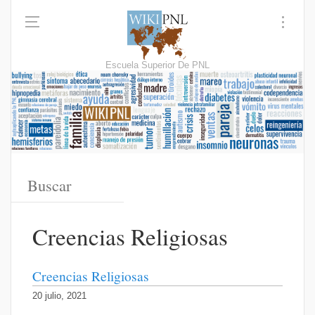
Escuela Superior De PNL
Creencias Religiosas
Creencias Religiosas
20 julio, 2021