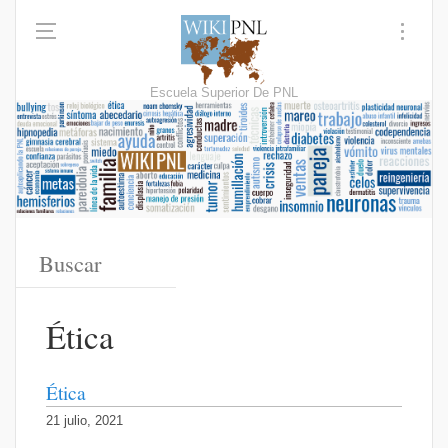
Escuela Superior De PNL
Ética
Ética
21 julio, 2021