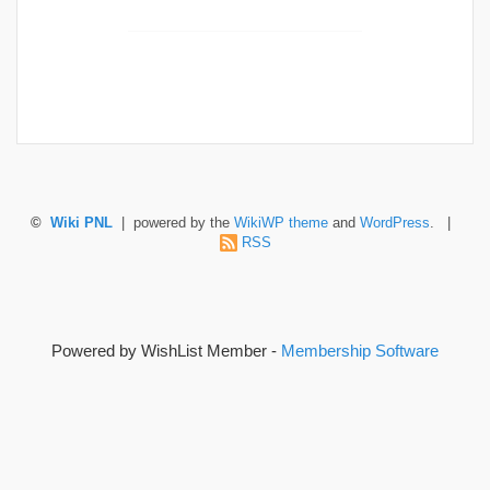
©
Wiki PNL
| powered by the
WikiWP theme
and
WordPress
. |
RSS
Powered by WishList Member -
Membership Software