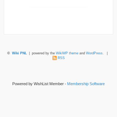
©
Wiki PNL
| powered by the
WikiWP theme
and
WordPress
. |
RSS
Powered by WishList Member -
Membership Software