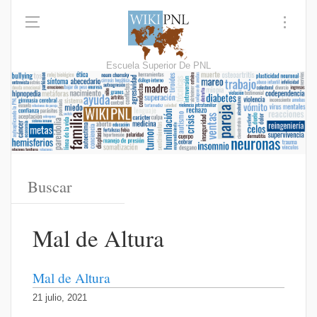
Escuela Superior De PNL
Mal de Altura
Mal de Altura
21 julio, 2021