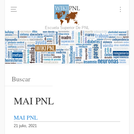
Escuela Superior De PNL
MAI PNL
MAI PNL
21 julio, 2021