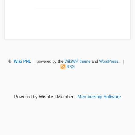
©
Wiki PNL
| powered by the
WikiWP theme
and
WordPress
. |
RSS
Powered by WishList Member -
Membership Software