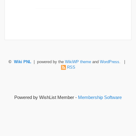
©
Wiki PNL
| powered by the
WikiWP theme
and
WordPress
. |
RSS
Powered by WishList Member -
Membership Software