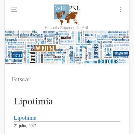
Escuela Superior De PNL
Lipotimia
Lipotimia
21 julio, 2021