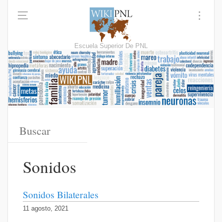
Escuela Superior De PNL
Sonidos
Sonidos Bilaterales
11 agosto, 2021