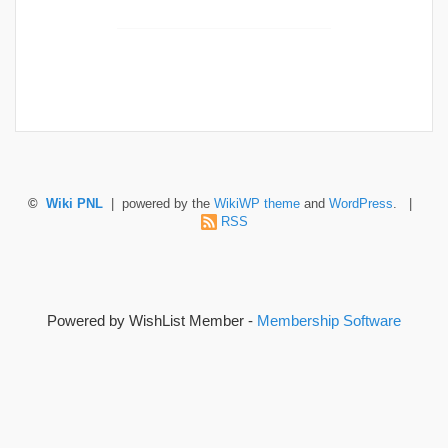
©
Wiki PNL
| powered by the
WikiWP theme
and
WordPress
. |
RSS
Powered by WishList Member -
Membership Software