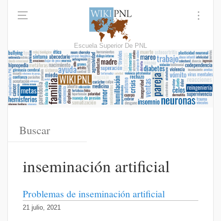
Escuela Superior De PNL
inseminación artificial
Problemas de inseminación artificial
21 julio, 2021