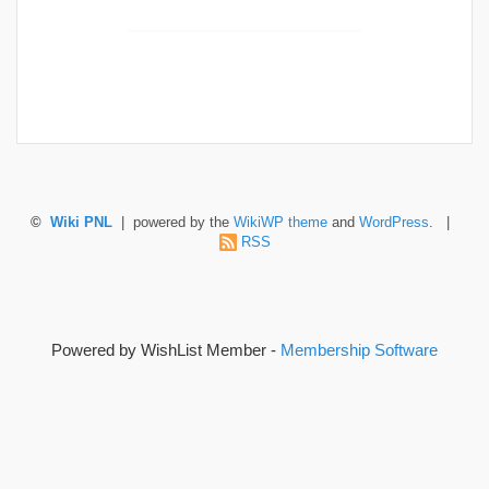
©
Wiki PNL
| powered by the
WikiWP theme
and
WordPress
. |
RSS
Powered by WishList Member -
Membership Software