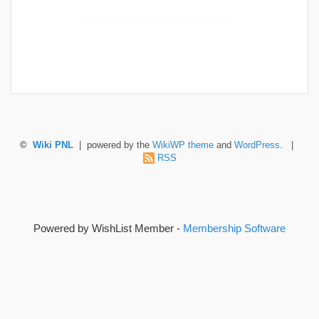
©
Wiki PNL
| powered by the
WikiWP theme
and
WordPress
. |
RSS
Powered by WishList Member -
Membership Software