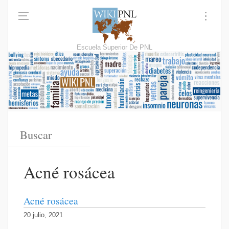
Escuela Superior De PNL
Acné rosácea
Acné rosácea
20 julio, 2021