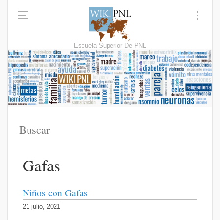
Escuela Superior De PNL
Gafas
Niños con Gafas
21 julio, 2021