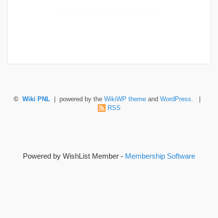
©
Wiki PNL
| powered by the
WikiWP theme
and
WordPress
. |
RSS
Powered by WishList Member -
Membership Software