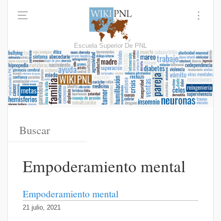
Escuela Superior De PNL
Empoderamiento mental
Empoderamiento mental
21 julio, 2021