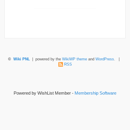
©
Wiki PNL
| powered by the
WikiWP theme
and
WordPress
. |
RSS
Powered by WishList Member -
Membership Software