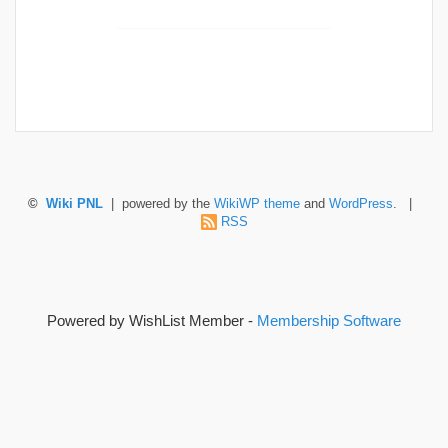
©
Wiki PNL
| powered by the
WikiWP theme
and
WordPress
. |
RSS
Powered by WishList Member -
Membership Software