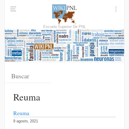
Escuela Superior De PNL
Reuma
Reuma
9 agosto, 2021