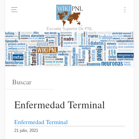
Escuela Superior De PNL
Enfermedad Terminal
Enfermedad Terminal
21 julio, 2021