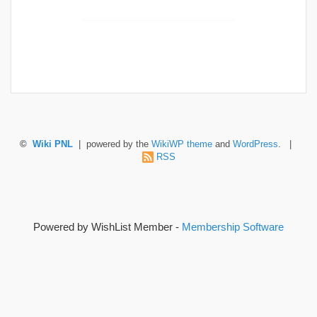
©
Wiki PNL
| powered by the
WikiWP theme
and
WordPress
. |
RSS
Powered by WishList Member -
Membership Software