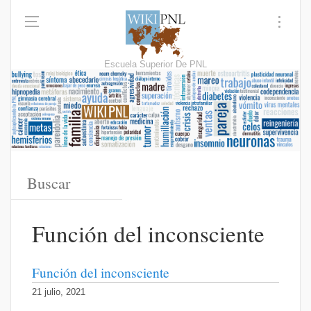
Escuela Superior De PNL
Función del inconsciente
Función del inconsciente
21 julio, 2021