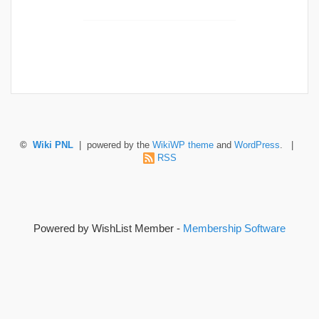
©
Wiki PNL
| powered by the
WikiWP theme
and
WordPress
. |
RSS
Powered by WishList Member -
Membership Software