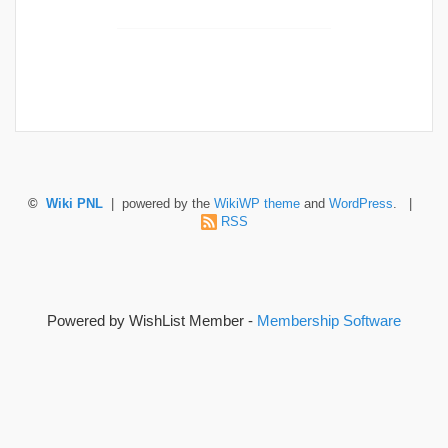
©
Wiki PNL
| powered by the
WikiWP theme
and
WordPress
. |
RSS
Powered by WishList Member -
Membership Software