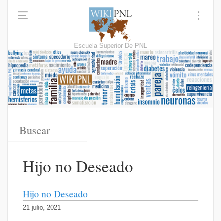
Escuela Superior De PNL
Hijo no Deseado
Hijo no Deseado
21 julio, 2021