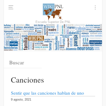
Escuela Superior De PNL
Canciones
Sentir que las canciones hablan de uno
9 agosto, 2021