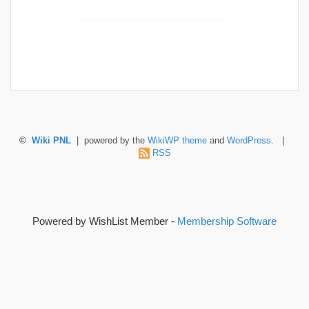
©
Wiki PNL
| powered by the
WikiWP theme
and
WordPress
. |
RSS
Powered by WishList Member -
Membership Software