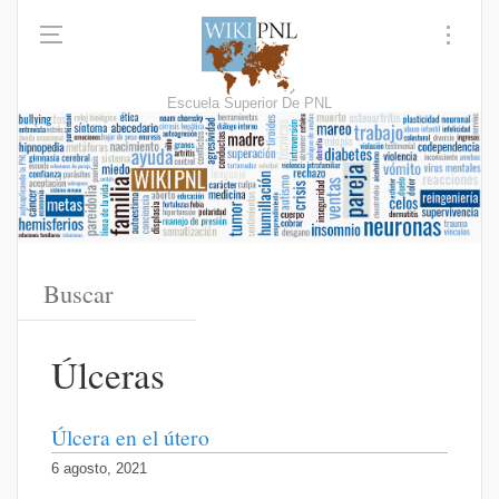
Escuela Superior De PNL
Úlceras
Úlcera en el útero
6 agosto, 2021