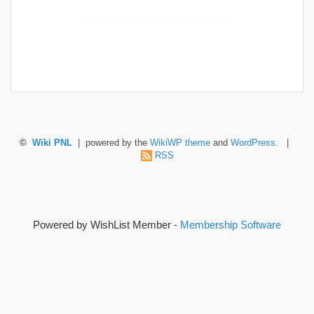
©
Wiki PNL
| powered by the
WikiWP theme
and
WordPress
. |
RSS
Powered by WishList Member -
Membership Software