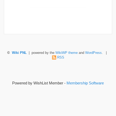
©
Wiki PNL
| powered by the
WikiWP theme
and
WordPress
. |
RSS
Powered by WishList Member -
Membership Software