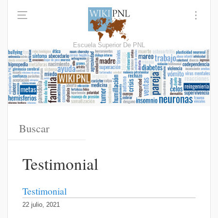
Escuela Superior De PNL
Testimonial
Testimonial
22 julio, 2021