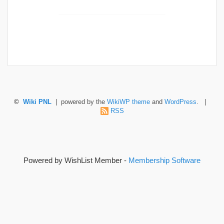
©
Wiki PNL
| powered by the
WikiWP theme
and
WordPress
. |
RSS
Powered by WishList Member -
Membership Software