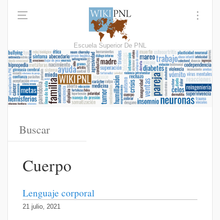
Escuela Superior De PNL
Cuerpo
Lenguaje corporal
21 julio, 2021