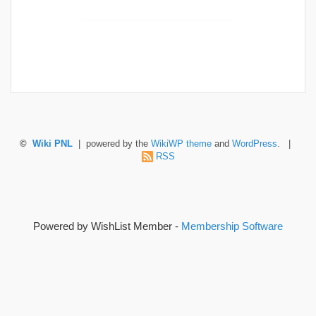
©
Wiki PNL
| powered by the
WikiWP theme
and
WordPress
. |
RSS
Powered by WishList Member -
Membership Software