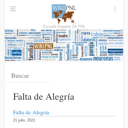
Escuela Superior De PNL
Falta de Alegría
Falta de Alegría
21 julio, 2021