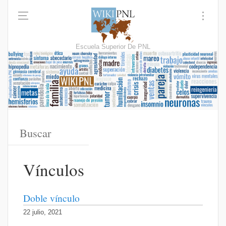
Escuela Superior De PNL
Vínculos
Doble vínculo
22 julio, 2021