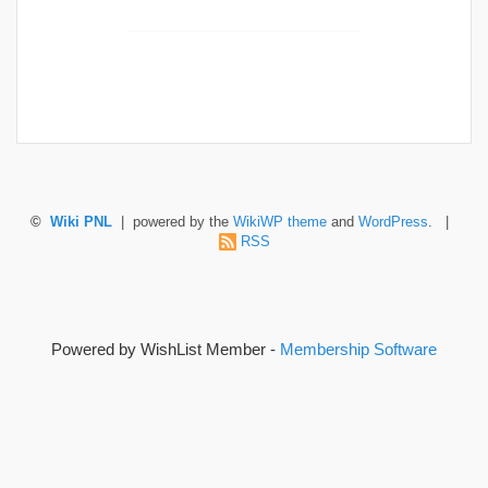
©
Wiki PNL
| powered by the
WikiWP theme
and
WordPress
. |
RSS
Powered by WishList Member -
Membership Software